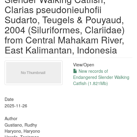
Clarias pseudonieuhofii
Sudarto, Teugels & Pouyaud,
2004 (Siluriformes, Clariidae)
from Central Mahakam River,
East Kalimantan, Indonesia
View/
Open
New records of
Endangered Slender Walking
Catfish (1.821Mb)
Date
2025-11-26
Author
Gustiano, Rudhy
Haryono, Haryono