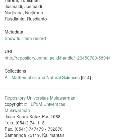
Harefa, Tonisman
Jusmaldi, Jusmaldi
Nurjirana, Nurjirana
Rusdianto, Rusdianto
Metadata
Show full item record
URI
http://repository.unmul.ac.id/handle/123456789/58944
Collections
A - Mathematics and Natural Sciences
[514]
Repository Universitas Mulawarman
copyright ©
LP3M Universitas
Mulawarman
Jalan Kuaro Kotak Pos 1068
Telp. (0541) 741118
Fax. (0541) 747479 - 732870
Samarinda 75119, Kalimantan