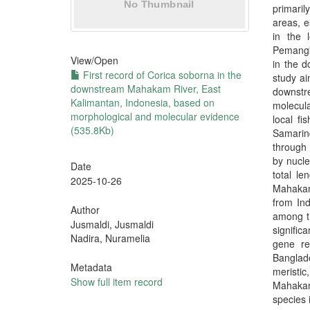
primari
areas, e
in the 
Pemangka
View/
Open
in the 
First record of Corica soborna in the
study ai
downstream Mahakam River, East
downstr
Kalimantan, Indonesia, based on
molecula
morphological and molecular evidence
local f
(535.8Kb)
Samarind
through 
by nucl
Date
total l
2025-10-26
Mahakam
from Ind
Author
among t
Jusmaldi, Jusmaldi
signific
Nadira, Nuramelia
gene re
Banglad
Metadata
meristi
Show full item record
Mahakam 
species 