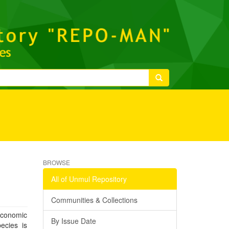
m
BROWSE
All of Unmul Repository
Communities & Collections
economic
By Issue Date
ecies is