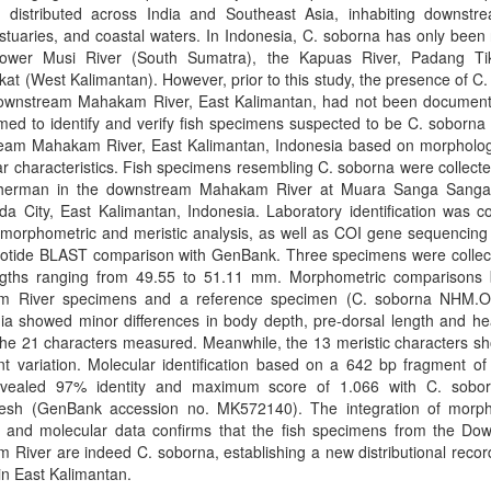
ly distributed across India and Southeast Asia, inhabiting downstre
stuaries, and coastal waters. In Indonesia, C. soborna has only been
lower Musi River (South Sumatra), the Kapuas River, Padang Ti
t (West Kalimantan). However, prior to this study, the presence of C
downstream Mahakam River, East Kalimantan, had not been document
med to identify and verify fish specimens suspected to be C. soborna
eam Mahakam River, East Kalimantan, Indonesia based on morpholog
r characteristics. Fish specimens resembling C. soborna were collect
isherman in the downstream Mahakam River at Muara Sanga Sanga 
a City, East Kalimantan, Indonesia. Laboratory identification was c
morphometric and meristic analysis, as well as COI gene sequencing 
eotide BLAST comparison with GenBank. Three specimens were collect
engths ranging from 49.55 to 51.11 mm. Morphometric comparisons
 River specimens and a reference specimen (C. soborna NHM.
ia showed minor differences in body depth, pre-dorsal length and he
he 21 characters measured. Meanwhile, the 13 meristic characters s
ant variation. Molecular identification based on a 642 bp fragment o
vealed 97% identity and maximum score of 1.066 with C. sobo
esh (GenBank accession no. MK572140). The integration of morph
c, and molecular data confirms that the fish specimens from the Do
River are indeed C. soborna, establishing a new distributional record
in East Kalimantan.