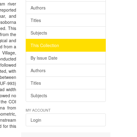
am river
Authors
 reported
kar, and
Titles
. soborna
ed. This
Subjects
 from the
ical and
This Collection
ed from a
Village,
By Issue Date
onducted
followed
Authors
ed, with
 between
Titles
OUF-993)
ad width
howed no
Subjects
f the COI
rna from
MY ACCOUNT
ometric,
wnstream
Login
 for this