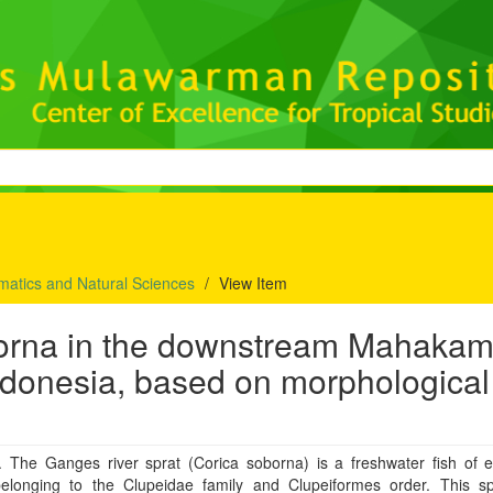
matics and Natural Sciences
View Item
oborna in the downstream Mahaka
Indonesia, based on morphological
t. The Ganges river sprat (Corica soborna) is a freshwater fish of 
belonging to the Clupeidae family and Clupeiformes order. This sp