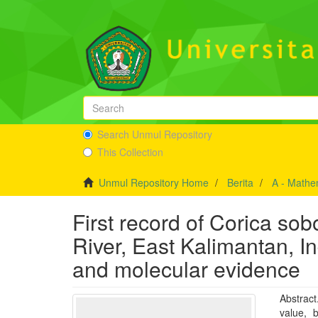
Search Unmul Repository
This Collection
Unmul Repository Home
Berita
A - Mathe
First record of Corica s
River, East Kalimantan, 
and molecular evidence
Abstrac
value, 