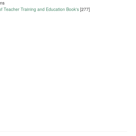
ons
of Teacher Training and Education Book's
[277]