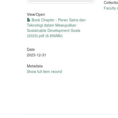
Collecti
Faculty 
View/
Open
Book Chapter - Peran Sains dan
Teknologi dalam Mewujudkan
Sustainable Development Goals
(2023).pdf (6.856Mb)
Date
2023-12-31
Metadata
Show full item record