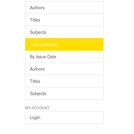
Authors
Titles
Subjects
This Collection
By Issue Date
Authors
Titles
Subjects
MY ACCOUNT
Login