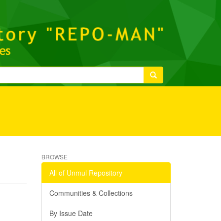
BROWSE
All of Unmul Repository
Communities & Collections
By Issue Date