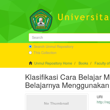
Search Unmul Repository
This Collection
Unmul Repository Home
Books
Faculty o
Klasifikasi Cara Belaja
Belajarnya Menggunakan R
URI
http://r