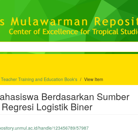
f Teacher Training and Education Book's
View Item
r Mahasiswa Berdasarkan Sumber
egresi Logistik Biner
epository.unmul.ac.id/handle/123456789/57987