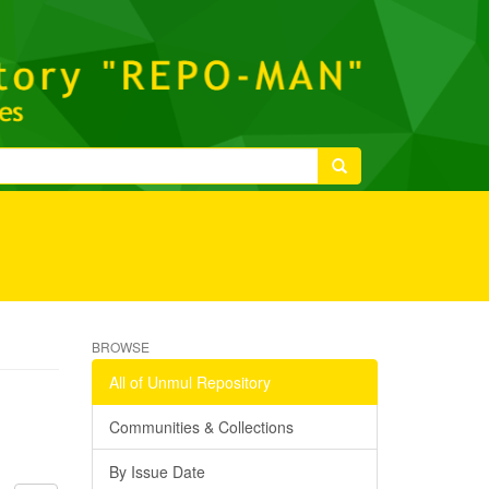
BROWSE
All of Unmul Repository
Communities & Collections
By Issue Date