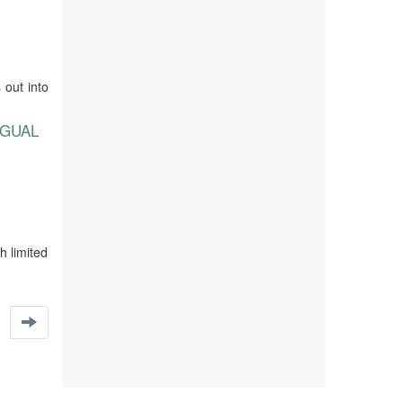
 out into
NGUAL
h limited