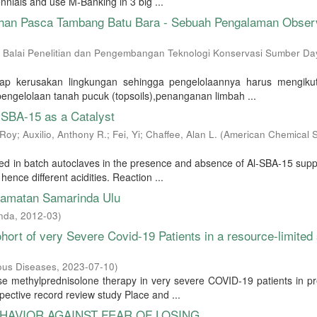
nnials and use M-Banking in 3 big ...
ahan Pasca Tambang Batu Bara - Sebuah Pengalaman Obser
 Balai Penelitian dan Pengembangan Teknologi Konservasi Sumber Da
ap kerusakan lingkungan sehingga pengelolaannya harus mengikut
pengelolaan tanah pucuk (topsoils),penanganan limbah ...
-SBA-15 as a Catalyst
 Roy
;
Auxilio, Anthony R.
;
Fei, Yi
;
Chaffee, Alan L.
(
American Chemical S
ed in batch autoclaves in the presence and absence of Al-SBA-15 sup
hence different acidities. Reaction ...
amatan Samarinda Ulu
nda
,
2012-03
)
ort of very Severe Covid-19 Patients in a resource-limited 
ious Diseases
,
2023-07-10
)
ose methylprednisolone therapy in very severe COVID-19 patients in p
ective record review study Place and ...
HAVIOR AGAINST FEAR OF LOSING