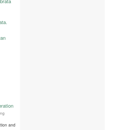
abrata
ata.
ran
ration
ing
ation and