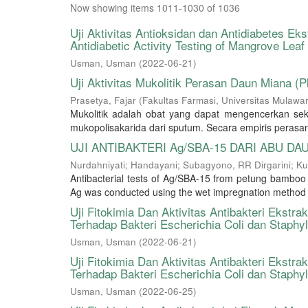
Now showing items 1011-1030 of 1036
Uji Aktivitas Antioksidan dan Antidiabetes E
Antidiabetic Activity Testing of Mangrove Lea
Usman, Usman
(
2022-06-21
)
Uji Aktivitas Mukolitik Perasan Daun Miana (Ple
Prasetya, Fajar
(
Fakultas Farmasi, Universitas Mulaw
Mukolitik adalah obat yang dapat mengencerkan se
mukopolisakarida dari sputum. Secara empiris perasan
UJI ANTIBAKTERI Ag/SBA-15 DARI ABU DA
Nurdahniyati
;
Handayani
;
Subagyono, RR Dirgarini
;
Ku
Antibacterial tests of Ag/SBA-15 from petung bamboo l
Ag was conducted using the wet impregnation method whi
Uji Fitokimia Dan Aktivitas Antibakteri Ekst
Terhadap Bakteri Escherichia Coli dan Staph
Usman, Usman
(
2022-06-21
)
Uji Fitokimia Dan Aktivitas Antibakteri Ekst
Terhadap Bakteri Escherichia Coli dan Staph
Usman, Usman
(
2022-06-25
)