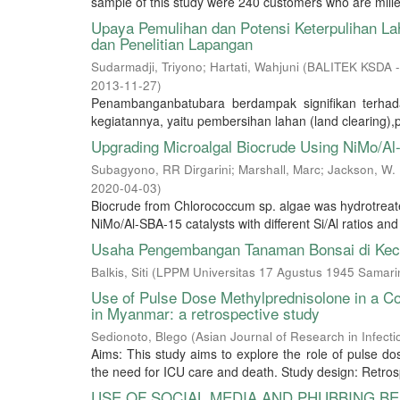
sample of this study were 240 customers who are mille
Upaya Pemulihan dan Potensi Keterpulihan L
dan Penelitian Lapangan
Sudarmadji, Triyono
;
Hartati, Wahjuni
(
BALITEK KSDA -
2013-11-27
)
Penambanganbatubara berdampak signifikan terhad
kegiatannya, yaitu pembersihan lahan (land clearing),
Upgrading Microalgal Biocrude Using NiMo/Al
Subagyono, RR Dirgarini
;
Marshall, Marc
;
Jackson, W.
2020-04-03
)
Biocrude from Chlorococcum sp. algae was hydrotreat
NiMo/Al-SBA-15 catalysts with different Si/Al ratios and 
Usaha Pengembangan Tanaman Bonsai di Kec
Balkis, Siti
(
LPPM Universitas 17 Agustus 1945 Samari
Use of Pulse Dose Methylprednisolone in a Coh
in Myanmar: a retrospective study
Sedionoto, Blego
(
Asian Journal of Research in Infect
Aims: This study aims to explore the role of pulse d
the need for ICU care and death. Study design: Retrosp
USE OF SOCIAL MEDIA AND PHUBBING BE