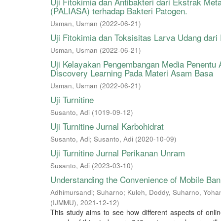
Uji Fitokimia dan Antibakteri dari Ekstrak Met
(PALIASA) terhadap Bakteri Patogen.
Usman, Usman
(
2022-06-21
)
Uji Fitokimia dan Toksisitas Larva Udang dar
Usman, Usman
(
2022-06-21
)
Uji Kelayakan Pengembangan Media Penentu 
Discovery Learning Pada Materi Asam Basa
Usman, Usman
(
2022-06-21
)
Uji Turnitine
Susanto, Adi
(
1019-09-12
)
Uji Turnitine Jurnal Karbohidrat
Susanto, Adi
;
Susanto, Adi
(
2020-10-09
)
Uji Turnitine Jurnal Perikanan Unram
Susanto, Adi
(
2023-03-10
)
Understanding the Convenience of Mobile Bank
Adhimursandi; Suharno; Kuleh, Doddy, Suharno, Yoha
(IJMMU)
,
2021-12-12
)
This study aims to see how different aspects of onlin