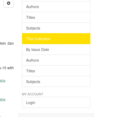
Authors
Titles
Subjects
This Collection
tein dan
By Issue Date
Authors
A-15 with
Titles
ata
Subjects
MY ACCOUNT
ata
Login