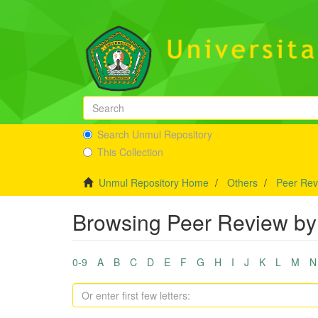
Search Unmul Repository
This Collection
Unmul Repository Home
Others
Peer Rev
Browsing Peer Review by 
0-9
A
B
C
D
E
F
G
H
I
J
K
L
M
N