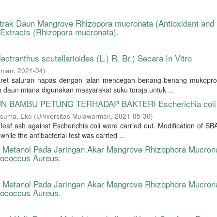
kstrak Daun Mangrove Rhizopora mucronata (Antioxidant and
f Extracts (Rhizopora mucronata).
ctranthus scutellarioides (L.) R. Br.) Secara In Vitro
arman
,
2021-04
)
kret saluran napas dengan jalan mencegah benang-benang mukopro
 daun miana digunakan masyarakat suku toraja untuk ...
UN BAMBU PETUNG TERHADAP BAKTERI Escherichia coli
suma, Eko
(
Universitas Mulawarman
,
2021-05-30
)
eaf ash against Escherichia coli were carried out. Modification of SB
le the antibacterial test was carried ...
rak Metanol Pada Jaringan Akar Mangrove Rhizophora Mucron
ylococcus Aureus.
rak Metanol Pada Jaringan Akar Mangrove Rhizophora Mucron
ylococcus Aureus.