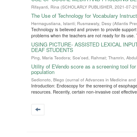
Rifayanti, Rina
(
SCHOLARLY PUBLISHER
,
2021-07-2
The Use of Technology for Vocabulary Instruc
Hermagustiana, Istanti
;
Rusmawaty, Desy
(
Atlantis Pre
Technology is believed and proven to provide support f
problems when the teachers are not ready for its use. T
USING PICTURE- ASSISTED LEXICAL INP
DEAF STUDENTS
Ping, Maria Teodora
;
Soe'oed, Rahmat
;
Thamrin, Abdul
Utility of EVendo score as a screening tool for
population
Sedionoto, Blego
(
ournal of Advances in Medicine and
Introduction: Endoscopy for the screening of esophage
resources. Recently, certain non-invasive cost effecti