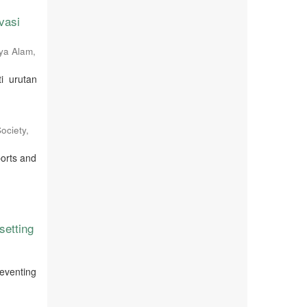
vasi
ya Alam
,
i urutan
ociety
,
ports and
setting
reventing