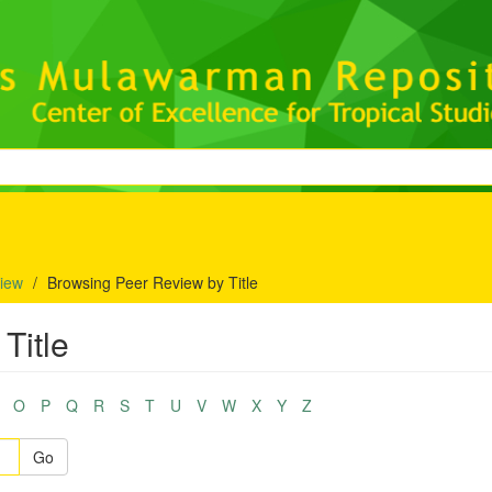
iew
Browsing Peer Review by Title
Title
O
P
Q
R
S
T
U
V
W
X
Y
Z
Go