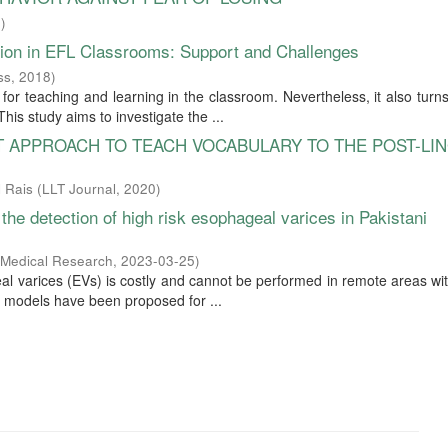
1
)
tion in EFL Classrooms: Support and Challenges
ss
,
2018
)
or teaching and learning in the classroom. Nevertheless, it also turns
his study aims to investigate the ...
UT APPROACH TO TEACH VOCABULARY TO THE POST-LI
 Rais
(
LLT Journal
,
2020
)
 the detection of high risk esophageal varices in Pakistani
 Medical Research
,
2023-03-25
)
al varices (EVs) is costly and cannot be performed in remote areas wit
ve models have been proposed for ...