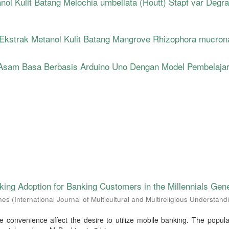
anol Kulit Batang Melochia umbellata (Houtt) Stapf var Degr
i Ekstrak Metanol Kulit Batang Mangrove Rhizophora mucron
Asam Basa Berbasis Arduino Uno Dengan Model Pembelaja
ing Adoption for Banking Customers in the Millennials Gene
nes
(
International Journal of Multicultural and Multireligious Understand
e convenience affect the desire to utilize mobile banking. The popul