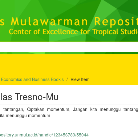
f Economics and Business Book's
View Item
ilas Tresno-Mu
n tantangan, Ciptakan momentum, Jangan kita menunggu tantan
kita menunggu momentum
epository.unmul.ac.id/handle/123456789/55044