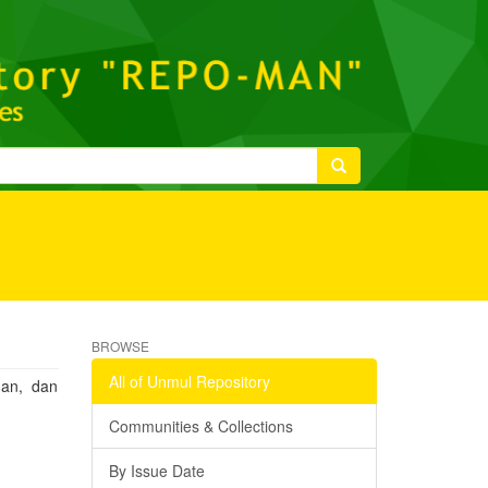
BROWSE
All of Unmul Repository
gan, dan
Communities & Collections
By Issue Date