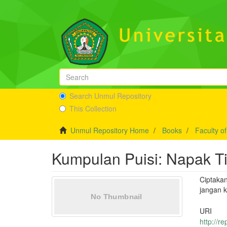
Search Unmul Repository
This Collection
Unmul Repository Home
Books
Faculty o
Kumpulan Puisi: Napak T
Ciptaka
jangan 
URI
http://r