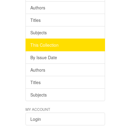
Authors
Titles
Subjects
This Collection
By Issue Date
Authors
Titles
Subjects
MY ACCOUNT
Login