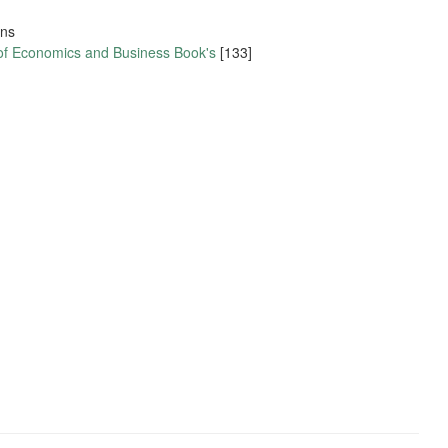
ons
 of Economics and Business Book's
[133]