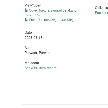
View/
Open
Collecti
Cover buku & sampul belakang
Faculty
(597.0Kb)
Buku (full naskah) (3.440Mb)
Date
2023-03-13
Author
Purwadi, Purwadi
Metadata
Show full item record