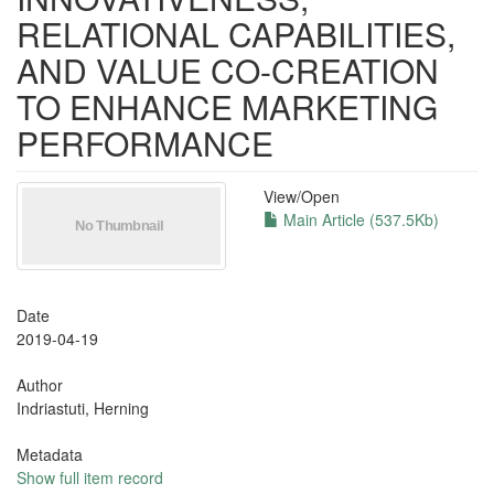
RELATIONAL CAPABILITIES,
AND VALUE CO-CREATION
TO ENHANCE MARKETING
PERFORMANCE
View/
Open
Main Article (537.5Kb)
Date
2019-04-19
Author
Indriastuti, Herning
Metadata
Show full item record