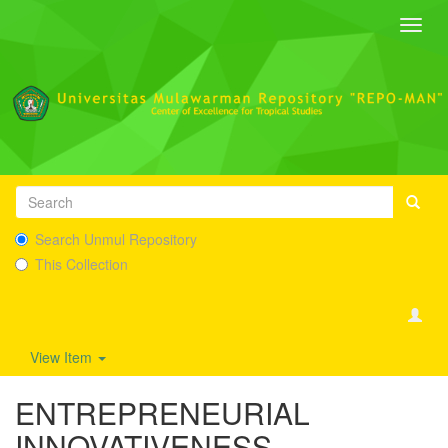
Toggl
navig
Search Unmul Repository
This Collection
View Item
ENTREPRENEURIAL
INNOVATIVENESS,