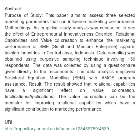
Abstract
Purpose of Study: This paper aims to assess three selected
marketing parameters that can influence marketing performance.
Methodology: An empirical study analysis was conducted to see
the effect of Entrepreneurial Innovativeness Oriented, Relational
Capabilities and Value co-creation to enhance the marketing
performance of SME (Small and Medium Enterprise) apparel
fashion industries in Central Java, Indonesia. Data sampling was
obtained using purposive sampling technique involving 150
respondents. The data was collected by using a questionnaire
given directly to the respondents. The data analysis employed
Structural Equation Modelling (SEM) with AMOS program
assistance. Result: The result showed that relational capabilities
have a significant effect on value co-creation.
Implications/Applications: The value co-creation can be the
mediator for improving relational capabilities which have a
significant contribution to marketing performance.
URI
http://repository.unmul.ac.id/handle/123456789/4839