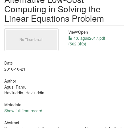
Computing in Solving the
Linear Equations Problem
View/
Open
40. agus2017.pdf
(502.3Kb)
Date
2016-10-21
Author
Agus, Fahrul
Haviluddin, Haviluddin
Metadata
Show full item record
Abstract