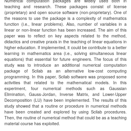
Numerical computation packages are widely used both in
teaching and research. These packages consist of license
(proprietary) and open source software (non-proprietary). One of
the reasons to use the package is a complexity of mathematics
function (i.e., linear problems). Also, number of variables in a
linear or non-linear function has been increased. The aim of this
paper was to reflect on key aspects related to the method,
didactics and creative praxis in the teaching of linear equations in
higher education. If implemented, it could be contribute to a better
learning in mathematics area (i.e., solving simultaneous linear
equations) that essential for future engineers. The focus of this
study was to introduce an additional numerical computation
package of Scilab as an alternative low-cost computing
programming. In this paper, Scilab software was proposed some
activities that related to the mathematical models. In this
experiment, four numerical methods such as Gaussian
Elimination, Gauss-Jordan, Inverse Matrix, and Lower-Upper
Decomposition (LU) have been implemented. The results of this
study showed that a routine or procedure in numerical methods
have been created and explored by using Scilab procedures.
Then, the routine of numerical method that could be as a teaching
material course has exploited.