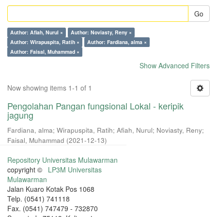
Go
Author: Afiah, Nurul ×
Author: Noviasty, Reny ×
Author: Wirapuspita, Ratih ×
Author: Fardiana, alma ×
Author: Faisal, Muhammad ×
Show Advanced Filters
Now showing items 1-1 of 1
Pengolahan Pangan fungsional Lokal - keripik
jagung
Fardiana, alma
;
Wirapuspita, Ratih
;
Afiah, Nurul
;
Noviasty, Reny
;
Faisal, Muhammad
(
2021-12-13
)
Repository Universitas Mulawarman
copyright ©
LP3M Universitas
Mulawarman
Jalan Kuaro Kotak Pos 1068
Telp. (0541) 741118
Fax. (0541) 747479 - 732870