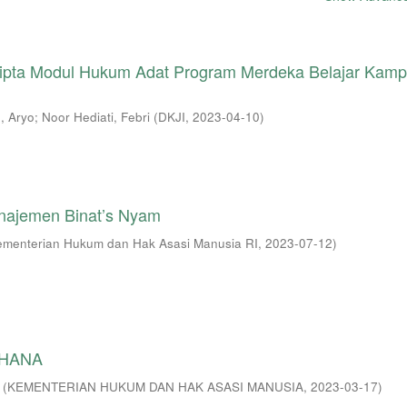
 Cipta Modul Hukum Adat Program Merdeka Belajar Kam
, Aryo
;
Noor Hediati, Febri
(
DKJI
,
2023-04-10
)
najemen Binat’s Nyam
ementerian Hukum dan Hak Asasi Manusia RI
,
2023-07-12
)
RHANA
(
KEMENTERIAN HUKUM DAN HAK ASASI MANUSIA
,
2023-03-17
)