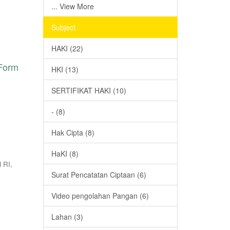
... View More
Subject
HAKI (22)
 Form
HKI (13)
SERTIFIKAT HAKI (10)
- (8)
Hak Cipta (8)
HaKI (8)
 RI
,
Surat Pencatatan Ciptaan (6)
Video pengolahan Pangan (6)
Lahan (3)