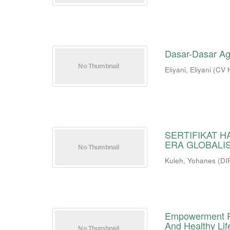
Dasar-Dasar A
Eliyani, Eliyani
(
CV 
SERTIFIKAT H
ERA GLOBALI
Kuleh, Yohanes
(
DI
Empowerment Pr
And Healthy Lif