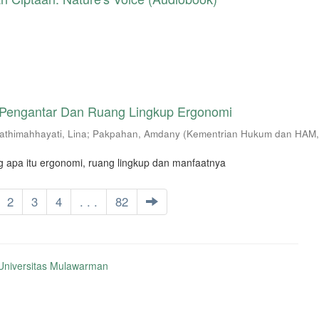
 Pengantar Dan Ruang Lingkup Ergonomi
athimahhayati, Lina
;
Pakpahan, Amdany
(
Kementrian Hukum dan HAM
g apa itu ergonomi, ruang lingkup dan manfaatnya
2
3
4
. . .
82
niversitas Mulawarman