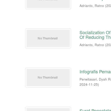
Adrianto, Ratno
(
20
Socialization 
Of Reducing Th
Adrianto, Ratno
(
20
Infografis Pema
Perwitasari, Dyah 
2024-11-25
)
Surat Pencatata