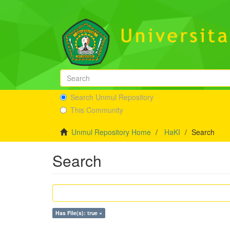
Search Unmul Repository
This Community
Unmul Repository Home
HaKI
Search
Search
Has File(s): true ×