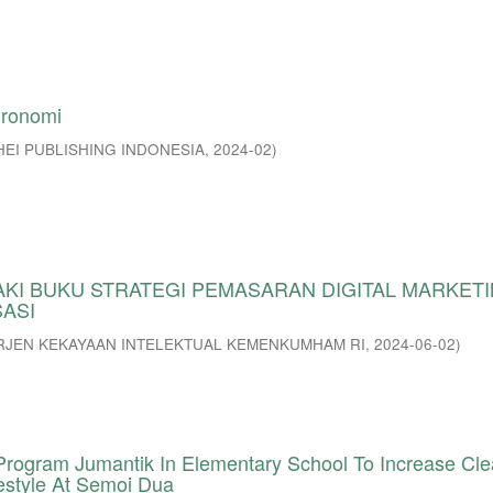
gronomi
HEI PUBLISHING INDONESIA
,
2024-02
)
AKI BUKU STRATEGI PEMASARAN DIGITAL MARKETI
SASI
RJEN KEKAYAAN INTELEKTUAL KEMENKUMHAM RI
,
2024-06-02
)
ogram Jumantik In Elementary School To Increase Cl
estyle At Semoi Dua