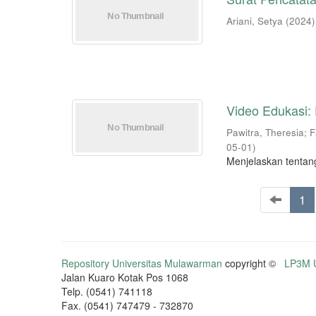
Ariani, Setya
(
2024
)
Video Edukasi:
Pawitra, Theresia
;
F
05-01
)
Menjelaskan tentan
1
Repository Universitas Mulawarman
copyright ©
LP3M U
Jalan Kuaro Kotak Pos 1068
Telp. (0541) 741118
Fax. (0541) 747479 - 732870