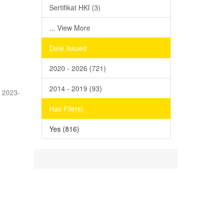
Sertifikat HKI (3)
... View More
Date Issued
2020 - 2026 (721)
2014 - 2019 (93)
,
2023-
Has File(s)
Yes (816)