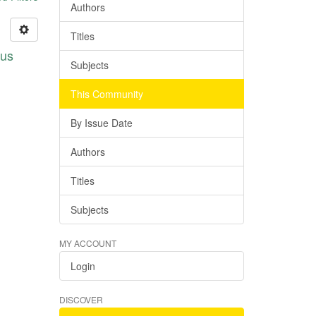
Authors
Titles
pus
Subjects
This Community
By Issue Date
Authors
Titles
Subjects
MY ACCOUNT
Login
DISCOVER