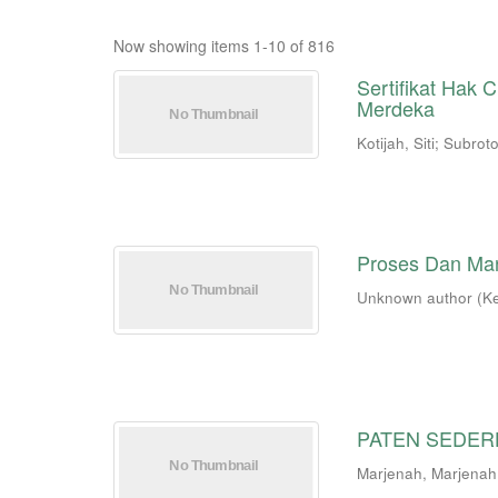
Now showing items 1-10 of 816
Sertifikat Hak
Merdeka
Kotijah, Siti
;
Subroto
Proses Dan Ma
Unknown author
(
K
PATEN SEDE
Marjenah, Marjenah