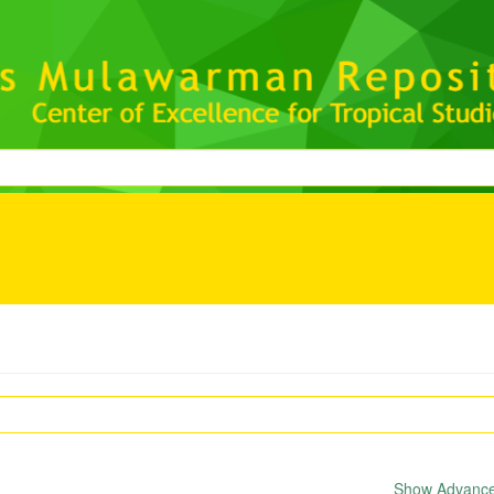
Show Advanced