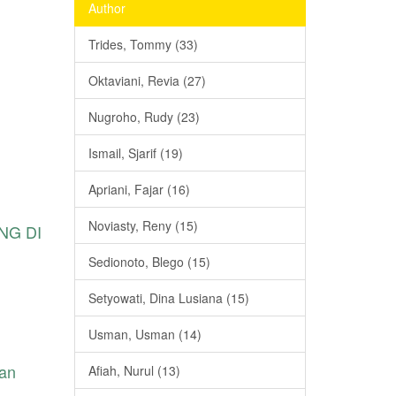
Author
Trides, Tommy (33)
Oktaviani, Revia (27)
Nugroho, Rudy (23)
Ismail, Sjarif (19)
Apriani, Fajar (16)
Noviasty, Reny (15)
NG DI
Sedionoto, Blego (15)
Setyowati, Dina Lusiana (15)
Usman, Usman (14)
ean
Afiah, Nurul (13)