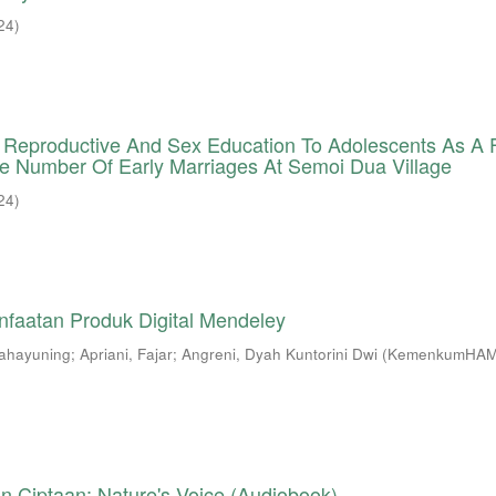
24
)
Of Reproductive And Sex Education To Adolescents As A
e Number Of Early Marriages At Semoi Dua Village
24
)
nfaatan Produk Digital Mendeley
Rahayuning
;
Apriani, Fajar
;
Angreni, Dyah Kuntorini Dwi
(
KemenkumHAM
n Ciptaan: Nature's Voice (Audiobook)