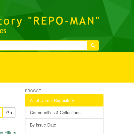
BROWSE
All of Unmul Repository
Go
Communities & Collections
By Issue Date
 Filters