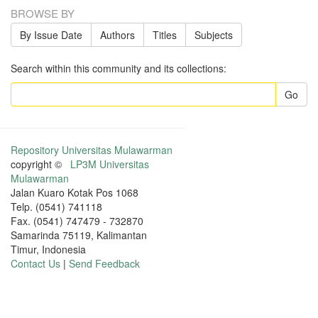
BROWSE BY
By Issue Date
Authors
Titles
Subjects
Search within this community and its collections:
Go
Repository Universitas Mulawarman
copyright ©
LP3M Universitas
Mulawarman
Jalan Kuaro Kotak Pos 1068
Telp. (0541) 741118
Fax. (0541) 747479 - 732870
Samarinda 75119, Kalimantan
Timur, Indonesia
Contact Us
|
Send Feedback