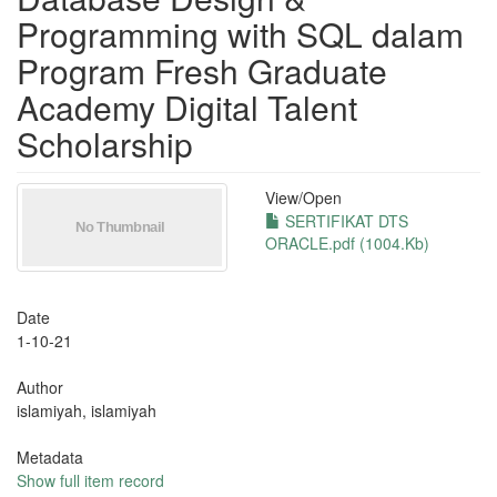
Programming with SQL dalam
Program Fresh Graduate
Academy Digital Talent
Scholarship
View/
Open
SERTIFIKAT DTS
ORACLE.pdf (1004.Kb)
Date
1-10-21
Author
islamiyah, islamiyah
Metadata
Show full item record