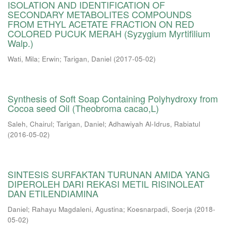
ISOLATION AND IDENTIFICATION OF
SECONDARY METABOLITES COMPOUNDS
FROM ETHYL ACETATE FRACTION ON RED
COLORED PUCUK MERAH (Syzygium Myrtifilium
Walp.)
Wati, Mila
;
Erwin
;
Tarigan, Daniel
(
2017-05-02
)
Synthesis of Soft Soap Containing Polyhydroxy from
Cocoa seed Oil (Theobroma cacao,L)
Saleh, Chairul
;
Tarigan, Daniel
;
Adhawiyah Al-Idrus, Rabiatul
(
2016-05-02
)
SINTESIS SURFAKTAN TURUNAN AMIDA YANG
DIPEROLEH DARI REKASI METIL RISINOLEAT
DAN ETILENDIAMINA
Daniel
;
Rahayu Magdaleni, Agustina
;
Koesnarpadi, Soerja
(
2018-
05-02
)