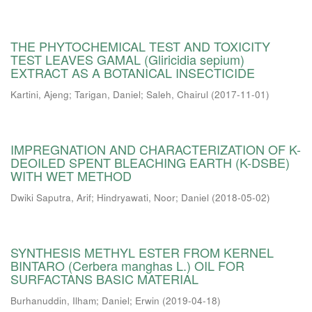
THE PHYTOCHEMICAL TEST AND TOXICITY
TEST LEAVES GAMAL (Gliricidia sepium)
EXTRACT AS A BOTANICAL INSECTICIDE
Kartini, Ajeng
;
Tarigan, Daniel
;
Saleh, Chairul
(
2017-11-01
)
IMPREGNATION AND CHARACTERIZATION OF K-
DEOILED SPENT BLEACHING EARTH (K-DSBE)
WITH WET METHOD
Dwiki Saputra, Arif
;
Hindryawati, Noor
;
Daniel
(
2018-05-02
)
SYNTHESIS METHYL ESTER FROM KERNEL
BINTARO (Cerbera manghas L.) OIL FOR
SURFACTANS BASIC MATERIAL
Burhanuddin, Ilham
;
Daniel
;
Erwin
(
2019-04-18
)