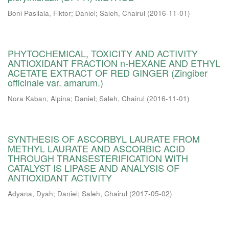
Boni Pasilala, Fiktor
;
Daniel
;
Saleh, Chairul
(
2016-11-01
)
PHYTOCHEMICAL, TOXICITY AND ACTIVITY
ANTIOXIDANT FRACTION n-HEXANE AND ETHYL
ACETATE EXTRACT OF RED GINGER (Zingiber
officinale var. amarum.)
Nora Kaban, Alpina
;
Daniel
;
Saleh, Chairul
(
2016-11-01
)
SYNTHESIS OF ASCORBYL LAURATE FROM
METHYL LAURATE AND ASCORBIC ACID
THROUGH TRANSESTERIFICATION WITH
CATALYST IS LIPASE AND ANALYSIS OF
ANTIOXIDANT ACTIVITY
Adyana, Dyah
;
Daniel
;
Saleh, Chairul
(
2017-05-02
)