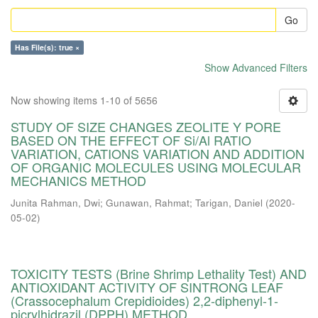
Go
Has File(s): true ×
Show Advanced Filters
Now showing items 1-10 of 5656
STUDY OF SIZE CHANGES ZEOLITE Y PORE
BASED ON THE EFFECT OF Si/Al RATIO
VARIATION, CATIONS VARIATION AND ADDITION
OF ORGANIC MOLECULES USING MOLECULAR
MECHANICS METHOD
Junita Rahman, Dwi
;
Gunawan, Rahmat
;
Tarigan, Daniel
(
2020-
05-02
)
TOXICITY TESTS (Brine Shrimp Lethality Test) AND
ANTIOXIDANT ACTIVITY OF SINTRONG LEAF
(Crassocephalum Crepidioides) 2,2-diphenyl-1-
picrylhidrazil (DPPH) METHOD