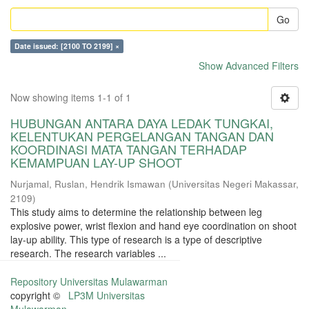
Go
Date issued: [2100 TO 2199] ×
Show Advanced Filters
Now showing items 1-1 of 1
HUBUNGAN ANTARA DAYA LEDAK TUNGKAI,
KELENTUKAN PERGELANGAN TANGAN DAN
KOORDINASI MATA TANGAN TERHADAP
KEMAMPUAN LAY-UP SHOOT
Nurjamal, Ruslan, Hendrik Ismawan
(
Universitas Negeri Makassar
,
2109
)
This study aims to determine the relationship between leg
explosive power, wrist flexion and hand eye coordination on shoot
lay-up ability. This type of research is a type of descriptive
research. The research variables ...
Repository Universitas Mulawarman
copyright ©
LP3M Universitas